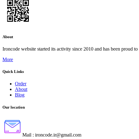
About
Ironcode website started its activity since 2010 and has been proud to
More
Quick Links
Order
About
Blog
Our location
Mail :
ironcode.ir@gmail.com