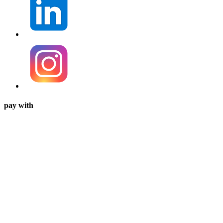
pay with