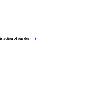
tisfaction of our dea
(...)