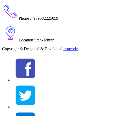
Phone :
+989032225059
Location :
Iran
-
Tehran
Copyright © Designed & Developed
ironcode