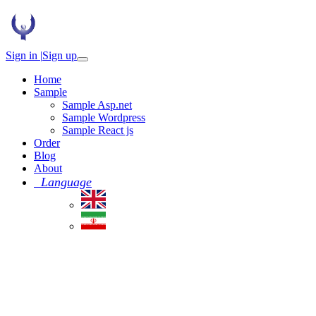
Sign in |
Sign up
Home
Sample
Sample Asp.net
Sample Wordpress
Sample React js
Order
Blog
About
Language