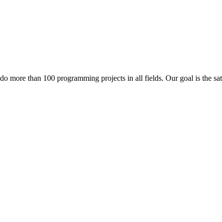
 do more than 100 programming projects in all fields. Our goal is the sa