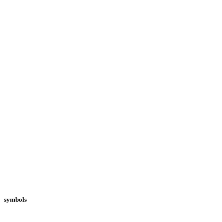
symbols