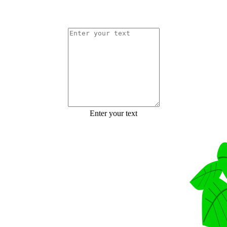
Enter your text