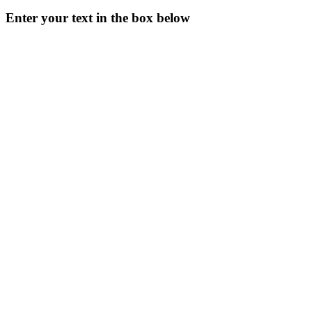
Enter your text in the box below