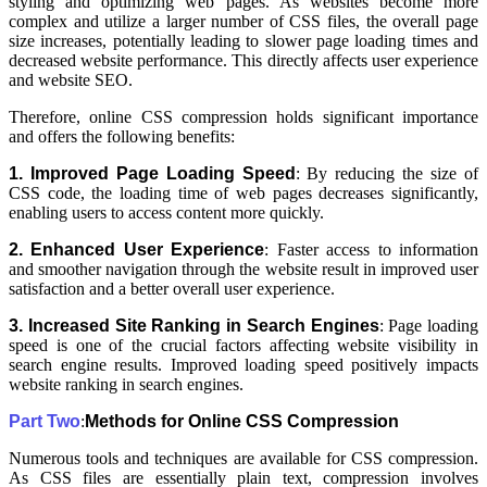
styling and optimizing web pages. As websites become more
complex and utilize a larger number of CSS files, the overall page
size increases, potentially leading to slower page loading times and
decreased website performance. This directly affects user experience
and website SEO.
Therefore, online CSS compression holds significant importance
and offers the following benefits:
1. Improved Page Loading Speed
: By reducing the size of
CSS code, the loading time of web pages decreases significantly,
enabling users to access content more quickly.
2. Enhanced User Experience
: Faster access to information
and smoother navigation through the website result in improved user
satisfaction and a better overall user experience.
3. Increased Site Ranking in Search Engines
: Page loading
speed is one of the crucial factors affecting website visibility in
search engine results. Improved loading speed positively impacts
website ranking in search engines.
Part Two
:
Methods for Online CSS Compression
Numerous tools and techniques are available for CSS compression.
As CSS files are essentially plain text, compression involves