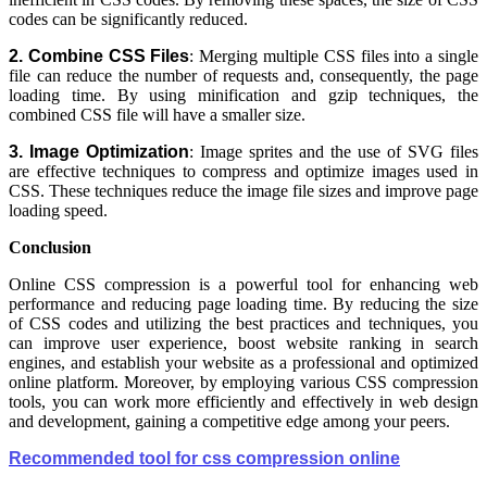
codes can be significantly reduced.
2. Combine CSS Files
: Merging multiple CSS files into a single
file can reduce the number of requests and, consequently, the page
loading time. By using minification and gzip techniques, the
combined CSS file will have a smaller size.
3. Image Optimization
: Image sprites and the use of SVG files
are effective techniques to compress and optimize images used in
CSS. These techniques reduce the image file sizes and improve page
loading speed.
Conclusion
Online CSS compression is a powerful tool for enhancing web
performance and reducing page loading time. By reducing the size
of CSS codes and utilizing the best practices and techniques, you
can improve user experience, boost website ranking in search
engines, and establish your website as a professional and optimized
online platform. Moreover, by employing various CSS compression
tools, you can work more efficiently and effectively in web design
and development, gaining a competitive edge among your peers.
Recommended tool for css compression online