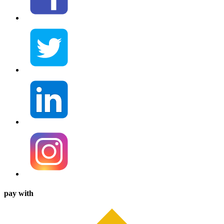
pay with