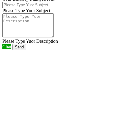
Please Type Yuor Subject
Please Type Yuor Description
Chat