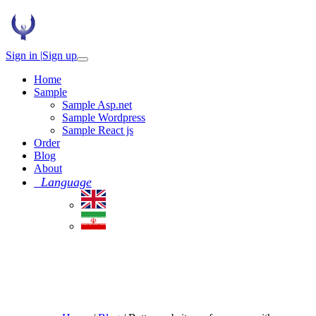
Sign in |
Sign up
Home
Sample
Sample Asp.net
Sample Wordpress
Sample React js
Order
Blog
About
Language