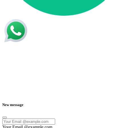
New message
Your Email @example.com