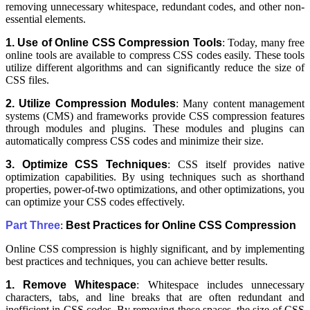
removing unnecessary whitespace, redundant codes, and other non-
essential elements.
1. Use of Online CSS Compression Tools
: Today, many free
online tools are available to compress CSS codes easily. These tools
utilize different algorithms and can significantly reduce the size of
CSS files.
2. Utilize Compression Modules
: Many content management
systems (CMS) and frameworks provide CSS compression features
through modules and plugins. These modules and plugins can
automatically compress CSS codes and minimize their size.
3. Optimize CSS Techniques
: CSS itself provides native
optimization capabilities. By using techniques such as shorthand
properties, power-of-two optimizations, and other optimizations, you
can optimize your CSS codes effectively.
Part Three
:
Best Practices for Online CSS Compression
Online CSS compression is highly significant, and by implementing
best practices and techniques, you can achieve better results.
1. Remove Whitespace
: Whitespace includes unnecessary
characters, tabs, and line breaks that are often redundant and
inefficient in CSS codes. By removing these spaces, the size of CSS