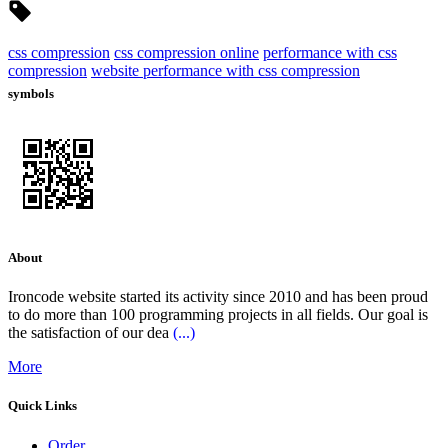
css compression
css compression online
performance with css
compression
website performance with css compression
symbols
About
Ironcode website started its activity since 2010 and has been proud
to do more than 100 programming projects in all fields. Our goal is
the satisfaction of our dea
(...)
More
Quick Links
Order