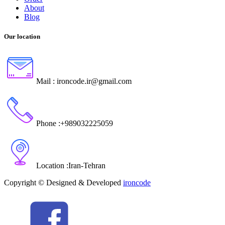
About
Blog
Our location
Mail :
ironcode.ir@gmail.com
Phone :
+989032225059
Location :
Iran
-
Tehran
Copyright © Designed & Developed
ironcode