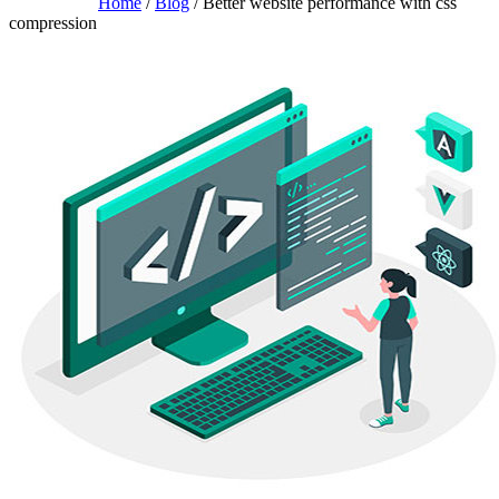
Home
/
Blog
/ Better website performance with css
compression