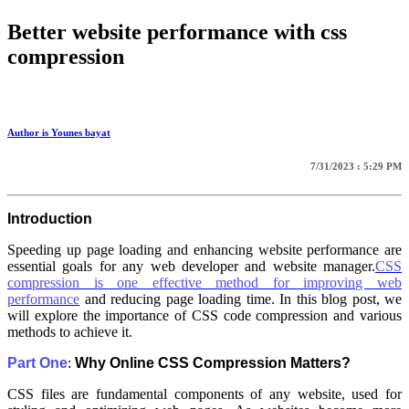
Better website performance with css
compression
Author is Younes bayat
7/31/2023 : 5:29 PM
Introduction
Speeding up page loading and enhancing website performance are
essential goals for any web developer and website manager.
CSS
compression is one effective method for improving web
performance
and reducing page loading time. In this blog post, we
will explore the importance of CSS code compression and various
methods to achieve it.
Part One
:
Why Online CSS Compression Matters?
CSS files are fundamental components of any website, used for